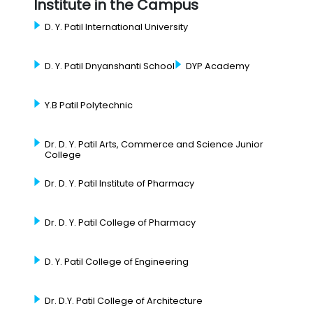
Institute in the Campus
D. Y. Patil International University
D. Y. Patil Dnyanshanti School
DYP Academy
Y.B Patil Polytechnic
Dr. D. Y. Patil Arts, Commerce and Science Junior
College
Dr. D. Y. Patil Institute of Pharmacy
Dr. D. Y. Patil College of Pharmacy
D. Y. Patil College of Engineering
Dr. D.Y. Patil College of Architecture