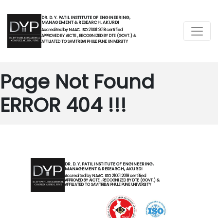
DR. D. Y. PATIL INSTITUTE OF ENGINEERING,
MANAGEMENT & RESEARCH, AKURDI
Accredited by NAAC. ISO 21001:2018 certified
APPROVED BY AICTE , RECOGNIZED BY DTE (GOVT.) &
AFFILIATED TO SAVITRIBAI PHULE PUNE UNIVERSITY
Page Not Found
ERROR 404 !!!
DR. D. Y. PATIL INSTITUTE OF ENGINEERING,
MANAGEMENT & RESEARCH, AKURDI
Accredited by NAAC. ISO 21001:2018 certified
APPROVED BY AICTE , RECOGNIZED BY DTE (GOVT.) &
AFFILIATED TO SAVITRIBAI PHULE PUNE UNIVERSITY