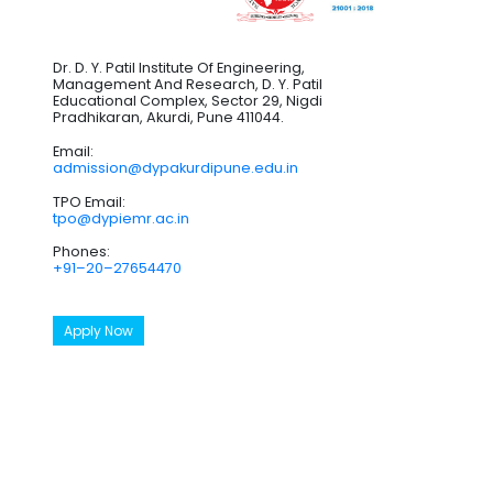
Dr. D. Y. Patil Institute Of Engineering,
Management And Research, D. Y. Patil
Educational Complex, Sector 29, Nigdi
Pradhikaran, Akurdi, Pune 411044.
Email:
admission@dypakurdipune.edu.in
TPO Email:
tpo@dypiemr.ac.in
Phones:
+91–20–27654470
Apply Now