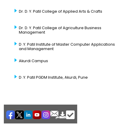
Dr. D. Y. Patil College of Applied Arts & Crafts
Dr. D. Y. Patil College of Agriculture Business
Management
D .Y. Patil Institute of Master Computer Applications
and Management
Akurdi Campus
D .Y. Patil PGDM Institute, Akurdi, Pune