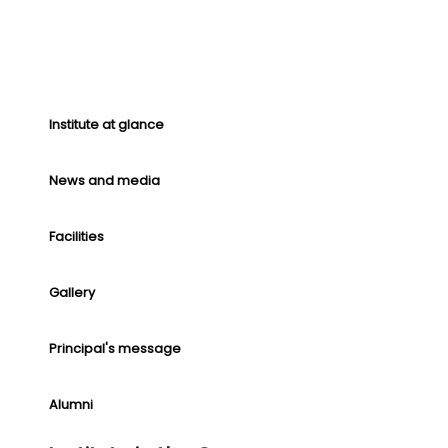
Institute at glance
News and media
Facilities
Gallery
Principal's message
Alumni