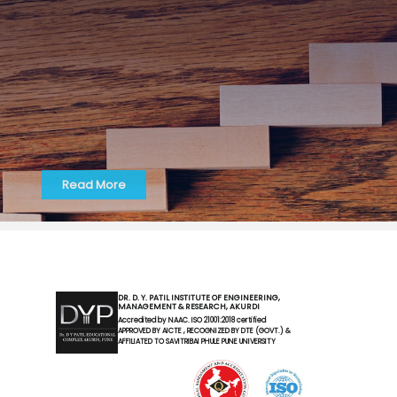
Read More
DR. D. Y. PATIL INSTITUTE OF ENGINEERING,
MANAGEMENT & RESEARCH, AKURDI
Accredited by NAAC. ISO 21001:2018 certified
APPROVED BY AICTE , RECOGNIZED BY DTE (GOVT.) &
AFFILIATED TO SAVITRIBAI PHULE PUNE UNIVERSITY