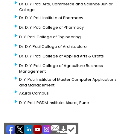
Dr. D. Y. Patil Arts, Commerce and Science Junior
College
Dr. D. Y. Patil Institute of Pharmacy
Dr. D. Y. Patil College of Pharmacy
D. Y. Patil College of Engineering
Dr. D.Y. Patil College of Architecture
Dr. D. Y. Patil College of Applied Arts & Crafts
Dr. D. Y. Patil College of Agriculture Business
Management
D .Y. Patil Institute of Master Computer Applications
and Management
Akurdi Campus
D .Y. Patil PGDM Institute, Akurdi, Pune