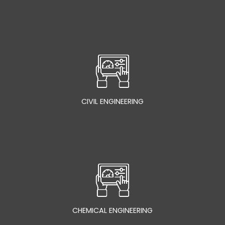
CIVIL ENGINEERING
CHEMICAL ENGINEERING