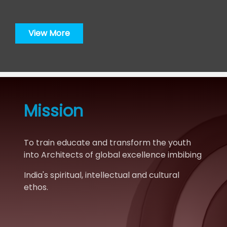
for success.“
View More
Mission
To train educate and transform the youth
into Architects of global excellence imbibing
India's spiritual, intellectual and cultural
ethos.