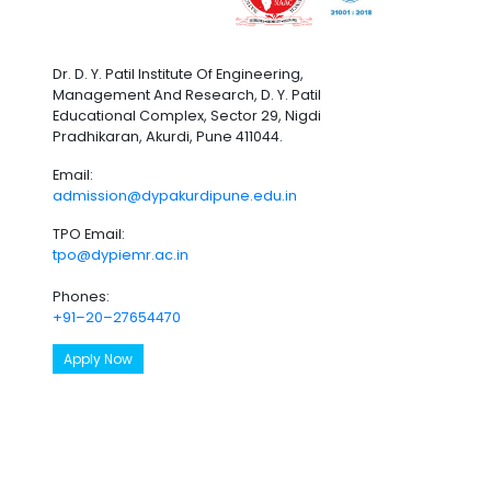
Dr. D. Y. Patil Institute Of Engineering,
Management And Research, D. Y. Patil
Educational Complex, Sector 29, Nigdi
Pradhikaran, Akurdi, Pune 411044.
Email:
admission@dypakurdipune.edu.in
TPO Email:
tpo@dypiemr.ac.in
Phones:
+91–20–27654470
Apply Now