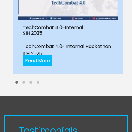
TechCombat 4.0-Internal
SIH 2025
TechCombat 4.0- Internal Hackathon
SIH 2025
Read More
Testimonials