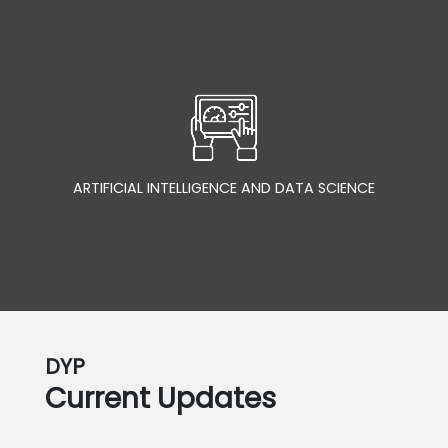
ARTIFICIAL INTELLIGENCE AND DATA SCIENCE
DYP
Current Updates