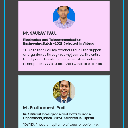
and every department has their own perks, they
conduct many department level activities,
competition to grind their students and polish
their knowledge.
Mr. SAURAV PAUL
Electronics and Telecommunication
Engineering,Batch -2021 Selected in Virtusa
“ I like to thank all my teachers for all the support
and guidance throughout my journey. The entire
faculty and department leave no stone unturned
to shape one\\\'s future. And I would like to thank
our Training and Placement cell to prepared us to
face the industry standard with all kinds of
workshops, interpersonal skills, soft skills, and
many more. Everyone is working very hard, from
teachers to training and placement cell in
synchronous to give us the best exposer,
knowledge, the right skills set and to get placed in
the best companies”.
Mr. Prathamesh Parit
BE Artificial Intelligence and Data Science
Department,Batch-2024 Selected in Flipkart
“DYPIEMR was an epitome of excellence for me!