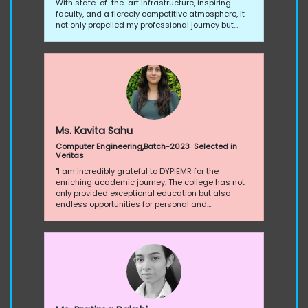
With state-of-the-art infrastructure, inspiring
faculty, and a fiercely competitive atmosphere, it
not only propelled my professional journey but
sculpted me into a resilient, empowered
individual. Proud to be a part of this transformative
college experience!”
Ms. Kavita Sahu
Computer Engineering,Batch-2023 Selected in
Veritas
"I am incredibly grateful to DYPIEMR for the
enriching academic journey. The college has not
only provided exceptional education but also
endless opportunities for personal and
professional growth. Thank you for the unwavering
support, inspiring faculty, and a vibrant learning
environment."