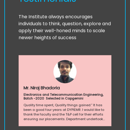
The Institute always encourages
individuals to think, question, explore and
apply their well-honed minds to scale
newer heights of success
Mr. Niraj Bhadoria
Electronics and Telecommunication Engineering,
Batch -2020 Selected in Capgemini
Quality time spent, Quality things gained.” It has
been a good four years at DYPIEMR. I would like to
thank the faculty and the T&P cell for their efforts
ensuring our placements. Department undertook
many initiatives in conjuncture with the T&P cell for
increasing the competence of the students. Each