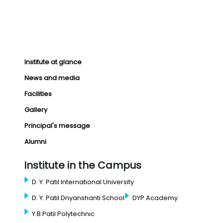
Institute at glance
News and media
Facilities
Gallery
Principal's message
Alumni
Institute in the Campus
D. Y. Patil International University
D. Y. Patil Dnyanshanti School
DYP Academy
Y.B Patil Polytechnic