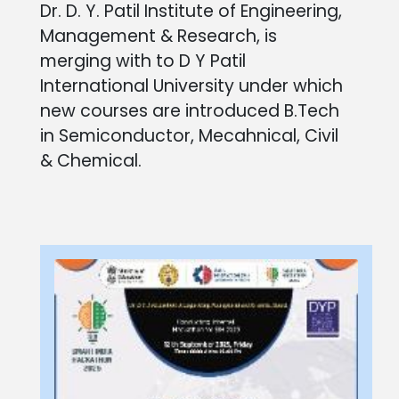
Dr. D. Y. Patil Institute of Engineering,
Management & Research, is
merging with to D Y Patil
International University under which
new courses are introduced B.Tech
in Semiconductor, Mecahnical, Civil
& Chemical.