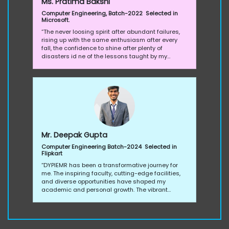
Ms. Pratima Bakshi
Computer Engineering, Batch-2022 Selected in
Microsoft.
“The never loosing spirit after abundant failures,
rising up with the same enthusiasm after every
fall, the confidence to shine after plenty of
disasters id ne of the lessons taught by my
almamater. I am glad and thankful to all the
authorities who helped me pave my way
throughout my journey at DYPIEMR by constantly
supporting me.“
Mr. Deepak Gupta
Computer Engineering Batch-2024 Selected in
Flipkart
“DYPIEMR has been a transformative journey for
me. The inspiring faculty, cutting-edge facilities,
and diverse opportunities have shaped my
academic and personal growth. The vibrant
campus fosters creativity, and the support
system, including career services, ensures a well-
rounded experience. Proud to be part of a college
that values excellence and empowers students