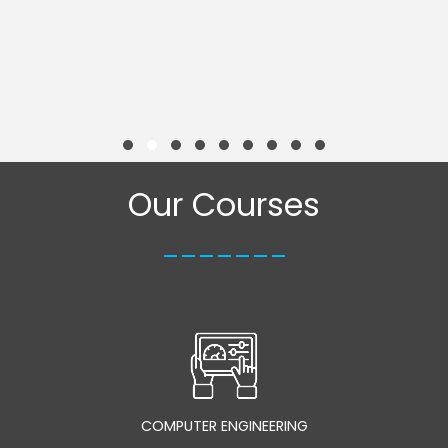
Our Courses
_______
COMPUTER ENGINEERING