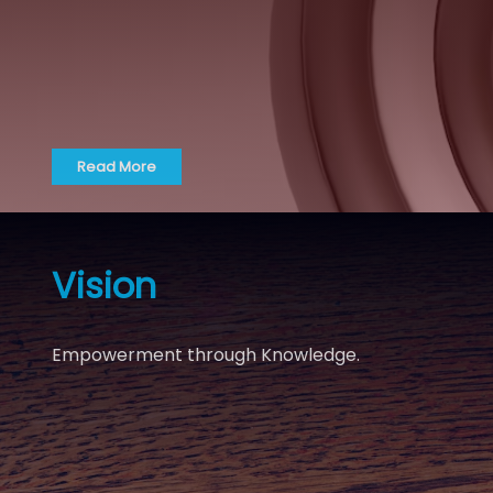
Read More
Vision
Empowerment through Knowledge.