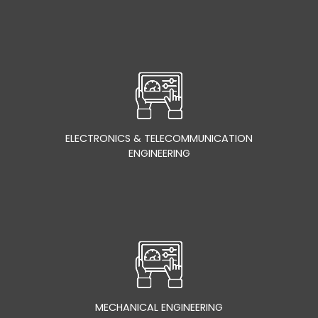
ELECTRONICS & TELECOMMUNICATION
ENGINEERING
MECHANICAL ENGINEERING