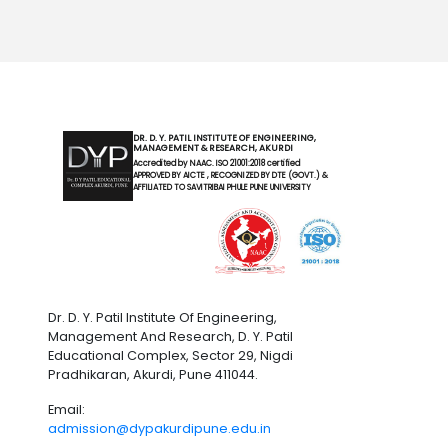
DR. D. Y. PATIL INSTITUTE OF ENGINEERING,
MANAGEMENT & RESEARCH, AKURDI
Accredited by NAAC. ISO 21001:2018 certified
APPROVED BY AICTE , RECOGNIZED BY DTE (GOVT.) &
AFFILIATED TO SAVITRIBAI PHULE PUNE UNIVERSITY
Dr. D. Y. Patil Institute Of Engineering,
Management And Research, D. Y. Patil
Educational Complex, Sector 29, Nigdi
Pradhikaran, Akurdi, Pune 411044.
Email:
admission@dypakurdipune.edu.in