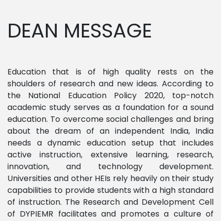
DEAN MESSAGE
Education that is of high quality rests on the
shoulders of research and new ideas. According to
the National Education Policy 2020, top-notch
academic study serves as a foundation for a sound
education. To overcome social challenges and bring
about the dream of an independent India, India
needs a dynamic education setup that includes
active instruction, extensive learning, research,
innovation, and technology development.
Universities and other HEIs rely heavily on their study
capabilities to provide students with a high standard
of instruction. The Research and Development Cell
of DYPIEMR facilitates and promotes a culture of