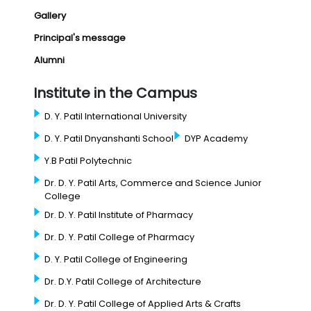
Gallery
Principal's message
Alumni
Institute in the Campus
D. Y. Patil International University
D. Y. Patil Dnyanshanti School
DYP Academy
Y.B Patil Polytechnic
Dr. D. Y. Patil Arts, Commerce and Science Junior
College
Dr. D. Y. Patil Institute of Pharmacy
Dr. D. Y. Patil College of Pharmacy
D. Y. Patil College of Engineering
Dr. D.Y. Patil College of Architecture
Dr. D. Y. Patil College of Applied Arts & Crafts