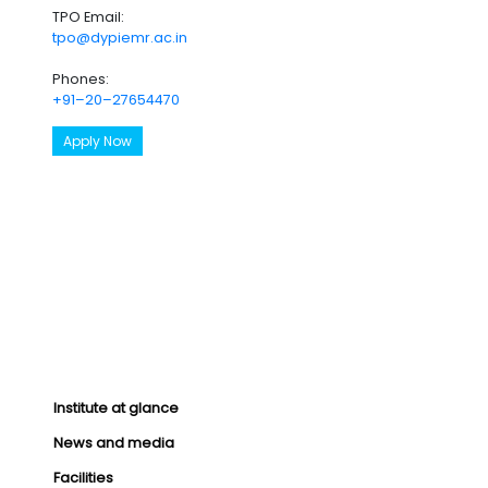
TPO Email:
tpo@dypiemr.ac.in
Phones:
+91–20–27654470
Apply Now
Institute at glance
News and media
Facilities