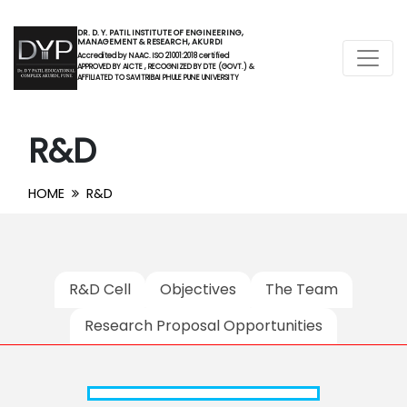
DR. D. Y. PATIL INSTITUTE OF ENGINEERING,
MANAGEMENT & RESEARCH, AKURDI
Accredited by NAAC. ISO 21001:2018 certified
APPROVED BY AICTE , RECOGNIZED BY DTE (GOVT.) &
AFFILIATED TO SAVITRIBAI PHULE PUNE UNIVERSITY
R&D
HOME
R&D
R&D Cell
Objectives
The Team
Research Proposal Opportunities