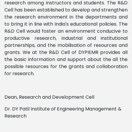
research among instructors and students. The R&D
Cell has been established to develop and strengthen
the research environment in the departments and
to bring it in line with India's educational policies. The
R&D Cell would foster an environment conducive to
productive research, industrial and institutional
partnerships, and the mobilisation of resources and
grants. We at the R&D Cell of DYPIEMR provides all
the basic information and support about the all the
possible resources for the grants and collaboration
for research.
Dean, Research and Development Cell
Dr. DY Patil Institute of Engineering Management &
Research