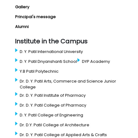
Gallery
Principal's message
Alumni
Institute in the Campus
D. Y. Patil International University
D. Y. Patil Dnyanshanti School
DYP Academy
Y.B Patil Polytechnic
Dr. D. Y. Patil Arts, Commerce and Science Junior
College
Dr. D. Y. Patil Institute of Pharmacy
Dr. D. Y. Patil College of Pharmacy
D. Y. Patil College of Engineering
Dr. D.Y. Patil College of Architecture
Dr. D. Y. Patil College of Applied Arts & Crafts