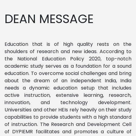
DEAN MESSAGE
Education that is of high quality rests on the
shoulders of research and new ideas. According to
the National Education Policy 2020, top-notch
academic study serves as a foundation for a sound
education. To overcome social challenges and bring
about the dream of an independent India, India
needs a dynamic education setup that includes
active instruction, extensive learning, research,
innovation, and technology development.
Universities and other HEIs rely heavily on their study
capabilities to provide students with a high standard
of instruction. The Research and Development Cell
of DYPIEMR facilitates and promotes a culture of