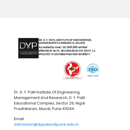
DR. D. Y. PATIL INSTITUTE OF ENGINEERING,
MANAGEMENT & RESEARCH, AKURDI
Accredited by NAAC. ISO 21001:2018 certified
APPROVED BY AICTE , RECOGNIZED BY DTE (GOVT.) &
AFFILIATED TO SAVITRIBAI PHULE PUNE UNIVERSITY
Dr. D. Y. Patil Institute Of Engineering,
Management And Research, D. Y. Patil
Educational Complex, Sector 29, Nigdi
Pradhikaran, Akurdi, Pune 411044.
Email:
admission@dypakurdipune.edu.in