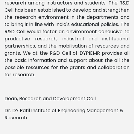
research among instructors and students. The R&D
Cell has been established to develop and strengthen
the research environment in the departments and
to bring it in line with India's educational policies. The
R&D Cell would foster an environment conducive to
productive research, industrial and institutional
partnerships, and the mobilisation of resources and
grants. We at the R&D Cell of DYPIEMR provides all
the basic information and support about the all the
possible resources for the grants and collaboration
for research.
Dean, Research and Development Cell
Dr. DY Patil Institute of Engineering Management &
Research