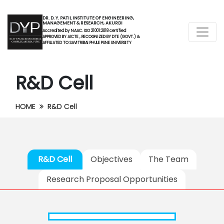
DR. D. Y. PATIL INSTITUTE OF ENGINEERING,
MANAGEMENT & RESEARCH, AKURDI
Accredited by NAAC. ISO 21001:2018 certified
APPROVED BY AICTE , RECOGNIZED BY DTE (GOVT.) &
AFFILIATED TO SAVITRIBAI PHULE PUNE UNIVERSITY
R&D Cell
HOME
R&D Cell
R&D Cell
Objectives
The Team
Research Proposal Opportunities