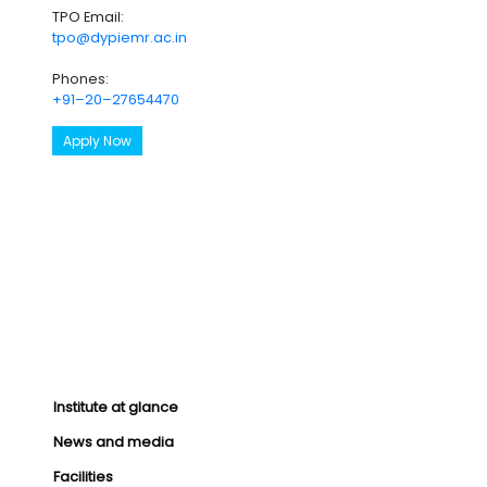
TPO Email:
tpo@dypiemr.ac.in
Phones:
+91–20–27654470
Apply Now
Institute at glance
News and media
Facilities