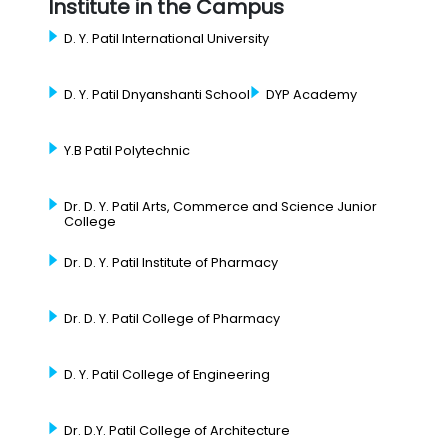
Institute in the Campus
D. Y. Patil International University
D. Y. Patil Dnyanshanti School
DYP Academy
Y.B Patil Polytechnic
Dr. D. Y. Patil Arts, Commerce and Science Junior
College
Dr. D. Y. Patil Institute of Pharmacy
Dr. D. Y. Patil College of Pharmacy
D. Y. Patil College of Engineering
Dr. D.Y. Patil College of Architecture