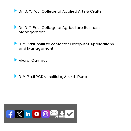
Dr. D. Y. Patil College of Applied Arts & Crafts
Dr. D. Y. Patil College of Agriculture Business
Management
D .Y. Patil Institute of Master Computer Applications
and Management
Akurdi Campus
D .Y. Patil PGDM Institute, Akurdi, Pune