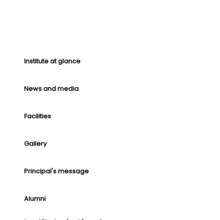
Institute at glance
News and media
Facilities
Gallery
Principal's message
Alumni