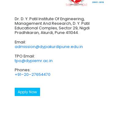
Dr. D. Y. Patil Institute Of Engineering,
Management And Research, D. Y. Patil
Educational Complex, Sector 29, Nigdi
Pradhikaran, Akurdi, Pune 411044.
Email:
admission@dypakurdipune.edu.in
TPO Email:
tpo@dypiemr.ac.in
Phones:
+91–20–27654470
Apply Now