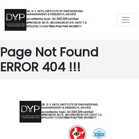
DR. D. Y. PATIL INSTITUTE OF ENGINEERING,
MANAGEMENT & RESEARCH, AKURDI
Accredited by NAAC. ISO 21001:2018 certified
APPROVED BY AICTE , RECOGNIZED BY DTE (GOVT.) &
AFFILIATED TO SAVITRIBAI PHULE PUNE UNIVERSITY
Page Not Found
ERROR 404 !!!
DR. D. Y. PATIL INSTITUTE OF ENGINEERING,
MANAGEMENT & RESEARCH, AKURDI
Accredited by NAAC. ISO 21001:2018 certified
APPROVED BY AICTE , RECOGNIZED BY DTE (GOVT.) &
AFFILIATED TO SAVITRIBAI PHULE PUNE UNIVERSITY