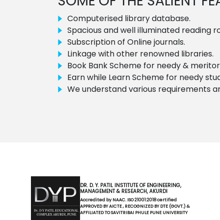
SOME OF THE SALIENT F
Computerised library database.
Spacious and well illuminated reading 
Subscription of Online journals.
Linkage with other renowned libraries.
Book Bank Scheme for needy & meritori
Earn while Learn Scheme for needy stu
We understand various requirements and 
DR. D. Y. PATIL INSTITUTE OF ENGINEERING,
MANAGEMENT & RESEARCH, AKURDI
Accredited by NAAC. ISO 21001:2018 certified
APPROVED BY AICTE , RECOGNIZED BY DTE (GOVT.) &
AFFILIATED TO SAVITRIBAI PHULE PUNE UNIVERSITY