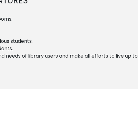
EATURES
rooms.
ous students.
dents.
needs of library users and make all efforts to live up to