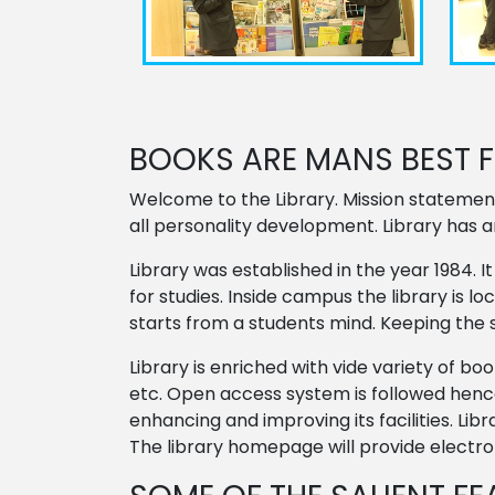
BOOKS ARE MANS BEST FR
Welcome to the Library. Mission statemen
all personality development. Library has 
Library was established in the year 1984.
for studies. Inside campus the library is 
starts from a students mind. Keeping the 
Library is enriched with vide variety of b
etc. Open access system is followed hence
enhancing and improving its facilities. Li
The library homepage will provide electron