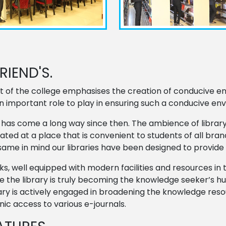
IEND'S.
t of the college emphasises the creation of conducive en
an important role to play in ensuring such a conducive en
 It has come a long way since then. The ambience of libr
located at a place that is convenient to students of all b
same in mind our libraries have been designed to provid
ooks, well equipped with modern facilities and resources i
 the library is truly becoming the knowledge seeker’s hu
brary is actively engaged in broadening the knowledge res
ic access to various e-journals.