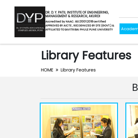
DR. D. Y. PATIL INSTITUTE OF ENGINEERING,
MANAGEMENT & RESEARCH, AKURDI
Accredited by NAAC. ISO 21001:2018 certified
APPROVED BY AICTE , RECOGNIZED BY DTE (GOVT.) &
Academ
AFFILIATED TO SAVITRIBAI PHULE PUNE UNIVERSITY
Library Features
HOME
Library Features
B