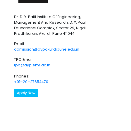
Dr. D. Y. Patil Institute Of Engineering,
Management And Research, D. Y. Patil
Educational Complex, Sector 29, Nigdi
Pradhikaran, Akurdi, Pune 411044.
Email:
admission@dypakurdipune.edu.in
TPO Email:
tpo@dypiemr.ac.in
Phones:
+91–20–27654470
Apply Now