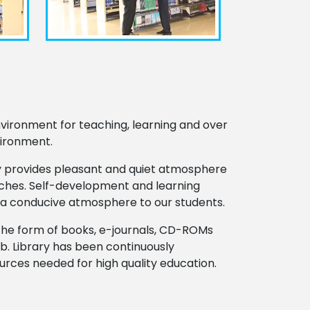
vironment for teaching, learning and over
vironment.
ary provides pleasant and quiet atmosphere
ranches. Self-development and learning
e a conducive atmosphere to our students.
n the form of books, e-journals, CD-ROMs
b. Library has been continuously
ources needed for high quality education.