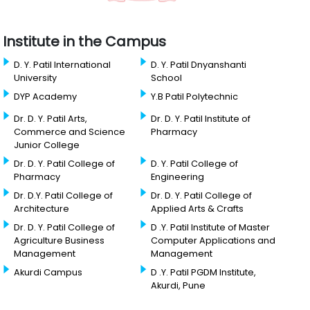
Institute in the Campus
D. Y. Patil International
D. Y. Patil Dnyanshanti
University
School
DYP Academy
Y.B Patil Polytechnic
Dr. D. Y. Patil Arts,
Dr. D. Y. Patil Institute of
Commerce and Science
Pharmacy
Junior College
Dr. D. Y. Patil College of
D. Y. Patil College of
Pharmacy
Engineering
Dr. D.Y. Patil College of
Dr. D. Y. Patil College of
Architecture
Applied Arts & Crafts
Dr. D. Y. Patil College of
D .Y. Patil Institute of Master
Agriculture Business
Computer Applications and
Management
Management
Akurdi Campus
D .Y. Patil PGDM Institute,
Akurdi, Pune