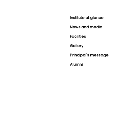
Institute at glance
News and media
Facilities
Gallery
Principal's message
Alumni