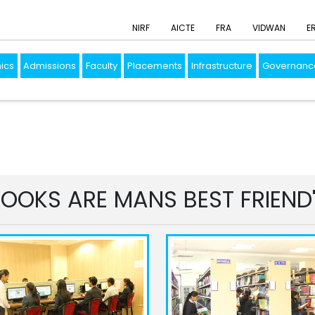
NIRF
AICTE
FRA
VIDWAN
E
ics
Admissions
Faculty
Placements
Infrastructure
Governanc
OOKS ARE MANS BEST FRIEND