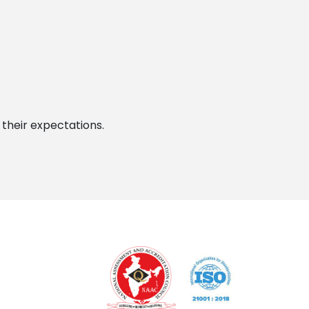
 their expectations.