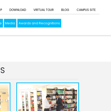
RP
DOWNLOAD
VIRTUAL TOUR
BLOG
CAMPUS SITE
e
Media
Awards and Recognitions
'S