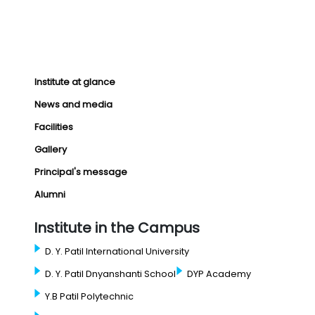
Institute at glance
News and media
Facilities
Gallery
Principal's message
Alumni
Institute in the Campus
D. Y. Patil International University
D. Y. Patil Dnyanshanti School
DYP Academy
Y.B Patil Polytechnic