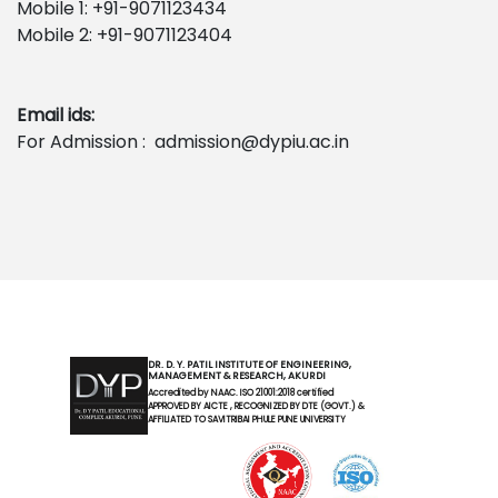
Mobile 1: +91-9071123434
Mobile 2: +91-9071123404
Email ids:
For Admission : admission@dypiu.ac.in
DR. D. Y. PATIL INSTITUTE OF ENGINEERING,
MANAGEMENT & RESEARCH, AKURDI
Accredited by NAAC. ISO 21001:2018 certified
APPROVED BY AICTE , RECOGNIZED BY DTE (GOVT.) &
AFFILIATED TO SAVITRIBAI PHULE PUNE UNIVERSITY