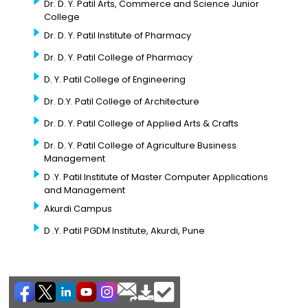
Dr. D. Y. Patil Arts, Commerce and Science Junior
College
Dr. D. Y. Patil Institute of Pharmacy
Dr. D. Y. Patil College of Pharmacy
D. Y. Patil College of Engineering
Dr. D.Y. Patil College of Architecture
Dr. D. Y. Patil College of Applied Arts & Crafts
Dr. D. Y. Patil College of Agriculture Business
Management
D .Y. Patil Institute of Master Computer Applications
and Management
Akurdi Campus
D .Y. Patil PGDM Institute, Akurdi, Pune