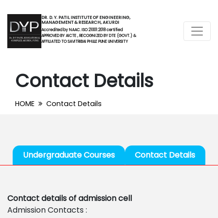
DR. D. Y. PATIL INSTITUTE OF ENGINEERING,
MANAGEMENT & RESEARCH, AKURDI
Accredited by NAAC. ISO 21001:2018 certified
APPROVED BY AICTE , RECOGNIZED BY DTE (GOVT.) &
AFFILIATED TO SAVITRIBAI PHULE PUNE UNIVERSITY
Contact Details
HOME
Contact Details
Undergraduate Courses
Contact Details
Contact details of admission cell
Admission Contacts :