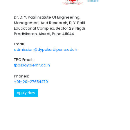
Dr. D. Y. Patil Institute Of Engineering,
Management And Research, D. Y. Patil
Educational Complex, Sector 29, Nigdi
Pradhikaran, Akurdi, Pune 411044.
Email:
admission@dypakurdipune.edu.in
TPO Email:
tpo@dypiemr.ac.in
Phones:
+91–20–27654470
Apply Now