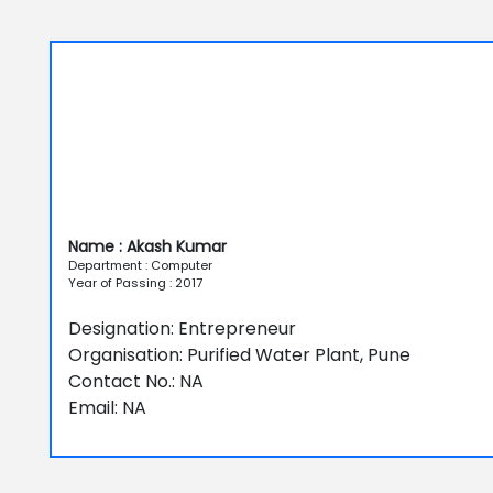
Name : Akash Kumar
Department : Computer
Year of Passing : 2017
Designation: Entrepreneur
Organisation: Purified Water Plant, Pune
Contact No.: NA
Email: NA