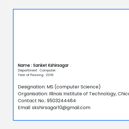
Name : Sanket Kshirsagar
Department : Computer
Year of Passing : 2016
Designation: MS (computer Science)
Organisation: Illinois Institute of Technology, Chi
Contact No.: 9503244484
Email: skshirsagar10@gmail.com