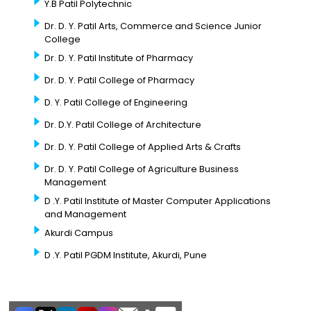
Y.B Patil Polytechnic
Dr. D. Y. Patil Arts, Commerce and Science Junior
College
Dr. D. Y. Patil Institute of Pharmacy
Dr. D. Y. Patil College of Pharmacy
D. Y. Patil College of Engineering
Dr. D.Y. Patil College of Architecture
Dr. D. Y. Patil College of Applied Arts & Crafts
Dr. D. Y. Patil College of Agriculture Business
Management
D .Y. Patil Institute of Master Computer Applications
and Management
Akurdi Campus
D .Y. Patil PGDM Institute, Akurdi, Pune