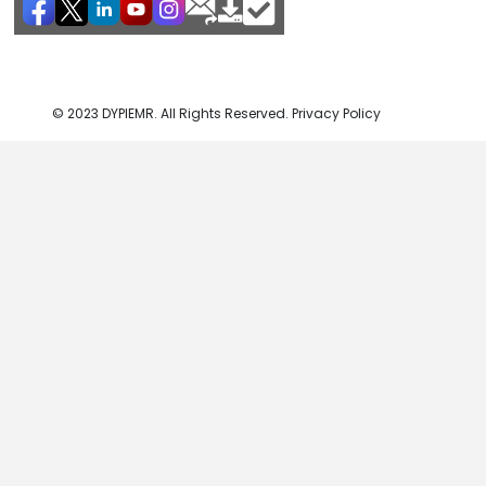
© 2023 DYPIEMR. All Rights Reserved. Privacy Policy