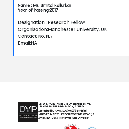
Name : Ms. Smital Kallurkar
Year of Passing:2017
Designation : Research Fellow
Organisation:Manchester University, UK
Contact No.:NA
Email:NA
DR. D. Y. PATIL INSTITUTE OF ENGINEERING,
MANAGEMENT & RESEARCH, AKURDI
Accredited by NAAC. ISO 21001:2018 certified
APPROVED BY AICTE , RECOGNIZED BY DTE (GOVT.) &
AFFILIATED TO SAVITRIBAI PHULE PUNE UNIVERSITY