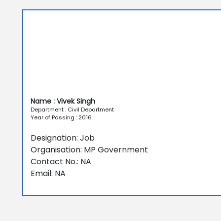
Name : Vivek Singh
Department : Civil Department
Year of Passing : 2016
Designation: Job
Organisation: MP Government
Contact No.: NA
Email: NA