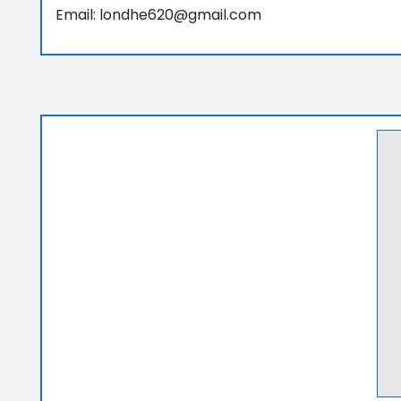
Email: londhe620@gmail.com