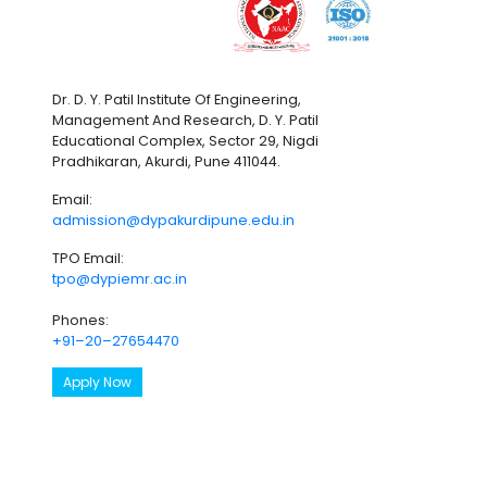
Dr. D. Y. Patil Institute Of Engineering,
Management And Research, D. Y. Patil
Educational Complex, Sector 29, Nigdi
Pradhikaran, Akurdi, Pune 411044.
Email:
admission@dypakurdipune.edu.in
TPO Email:
tpo@dypiemr.ac.in
Phones:
+91–20–27654470
Apply Now