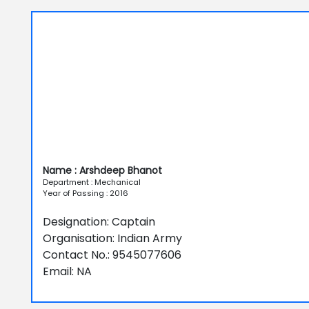
Name : Arshdeep Bhanot
Department : Mechanical
Year of Passing : 2016
Designation: Captain
Organisation: Indian Army
Contact No.: 9545077606
Email: NA