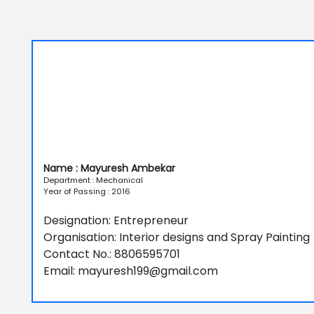
Name : Mayuresh Ambekar
Department : Mechanical
Year of Passing : 2016
Designation: Entrepreneur
Organisation: Interior designs and Spray Painting
Contact No.: 8806595701
Email: mayuresh199@gmail.com