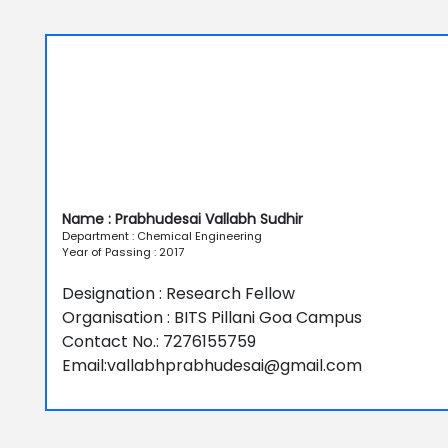
Name : Prabhudesai Vallabh Sudhir
Department : Chemical Engineering
Year of Passing : 2017
Designation : Research Fellow
Organisation : BITS Pillani Goa Campus
Contact No.: 7276155759
Email:vallabhprabhudesai@gmail.com