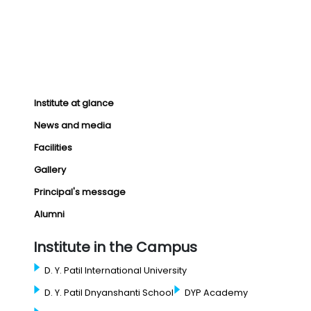
Institute at glance
News and media
Facilities
Gallery
Principal's message
Alumni
Institute in the Campus
D. Y. Patil International University
D. Y. Patil Dnyanshanti School
DYP Academy