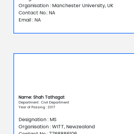
Organisation : Manchester University, UK
Contact No.: NA
Email : NA
Name: Shah Tathagat
Department : Civil Department
Year of Passing : 2017
Designation : MS
Organisation : WITT, Newzealand
Contact No.: 7768886106