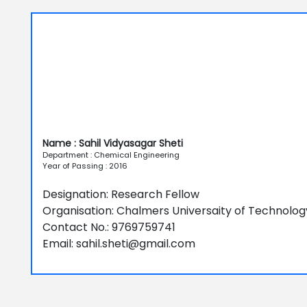
Name : Sahil Vidyasagar Sheti
Department : Chemical Engineering
Year of Passing : 2016
Designation: Research Fellow
Organisation: Chalmers Universaity of Technolog
Contact No.: 9769759741
Email: sahil.sheti@gmail.com