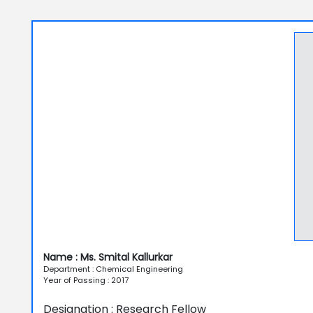
Name : Ms. Smital Kallurkar
Department : Chemical Engineering
Year of Passing : 2017
Designation : Research Fellow