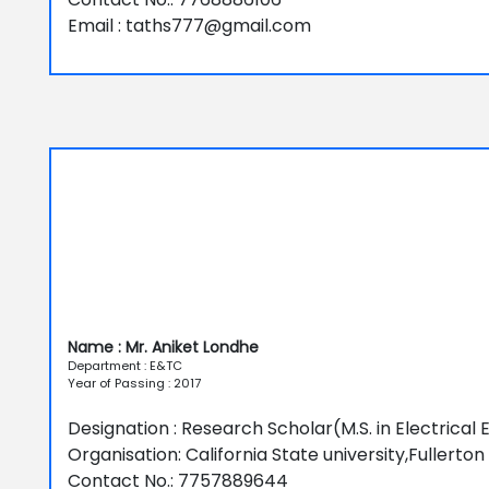
Email : taths777@gmail.com
Name : Mr. Aniket Londhe
Department : E&TC
Year of Passing : 2017
Designation : Research Scholar(M.S. in Electrical 
Organisation: California State university,Fullerton
Contact No.: 7757889644