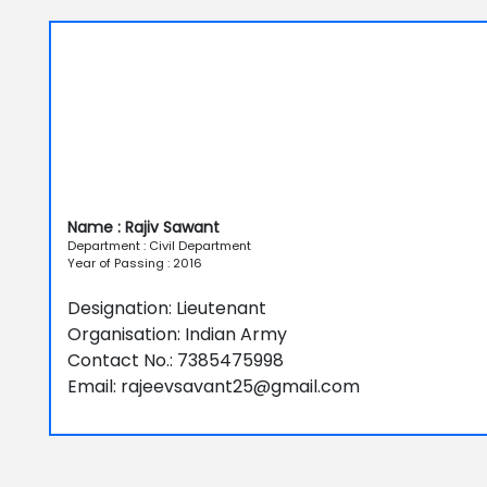
Name : Rajiv Sawant
Department : Civil Department
Year of Passing : 2016
Designation: Lieutenant
Organisation: Indian Army
Contact No.: 7385475998
Email: rajeevsavant25@gmail.com