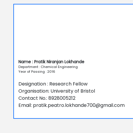
Name : Pratik Niranjan Lokhande
Department : Chemical Engineering
Year of Passing : 2016
Designation : Research Fellow
Organisation: University of Bristol
Contact No.: 8928005212
Email: pratik.peatro.lokhande700@gmail.com