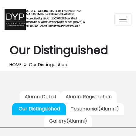
DR. D. Y. PATIL INSTITUTE OF ENGINEERING,
MANAGEMENT & RESEARCH, AKURDI
Accredited by NAAC. ISO 21001:2018 certified
APPROVED BY AICTE , RECOGNIZED BY DTE (GOVT.) &
AFFILIATED TO SAVITRIBAI PHULE PUNE UNIVERSITY
Our Distinguished
HOME
Our Distinguished
Alumni Detail
Alumni Registration
Our Distinguished
Testimonial(Alumni)
Gallery(Alumni)