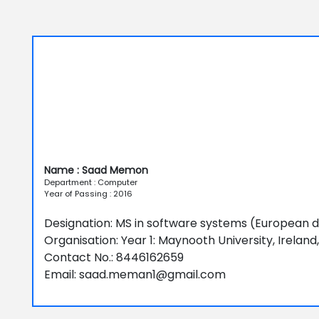
Name : Saad Memon
Department : Computer
Year of Passing : 2016
Designation: MS in software systems (European 
Organisation: Year 1: Maynooth University, Ireland
Contact No.: 8446162659
Email: saad.meman1@gmail.com