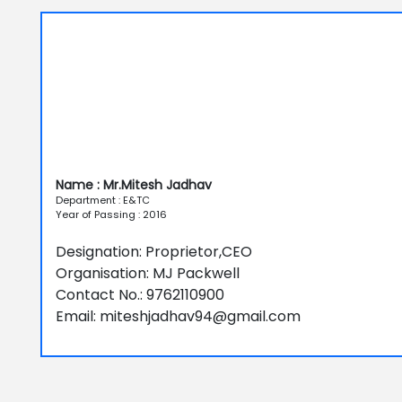
Name : Mr.Mitesh Jadhav
Department : E&TC
Year of Passing : 2016
Designation: Proprietor,CEO
Organisation: MJ Packwell
Contact No.: 9762110900
Email: miteshjadhav94@gmail.com