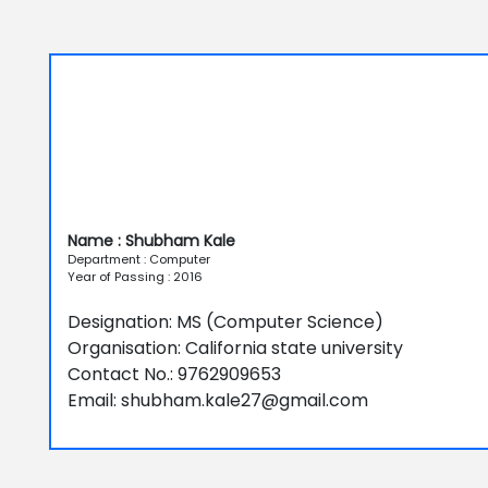
Name : Shubham Kale
Department : Computer
Year of Passing : 2016
Designation: MS (Computer Science)
Organisation: California state university
Contact No.: 9762909653
Email: shubham.kale27@gmail.com