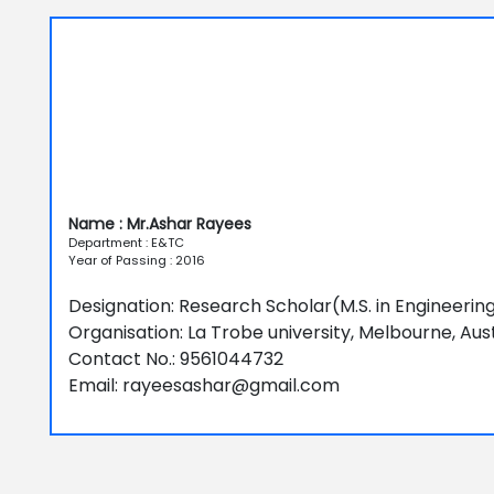
Name : Mr.Ashar Rayees
Department : E&TC
Year of Passing : 2016
Designation: Research Scholar(M.S. in Engineer
Organisation: La Trobe university, Melbourne, Aust
Contact No.: 9561044732
Email: rayeesashar@gmail.com