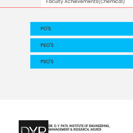
Faculty Achievements(Chemical)
PO'S
PEO'S
PSO'S
DR. D. Y. PATIL INSTITUTE OF ENGINEERING,
MANAGEMENT & RESEARCH, AKURDI