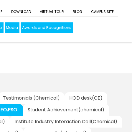
RP
DOWNLOAD
VIRTUAL TOUR
BLOG
CAMPUS SITE
e
Media
Awards and Recognitions
Testimonials (Chemical)
HOD desk(CE)
PEO,PSO
Student Achievement(chemical)
l)
Institute Industry Interaction Cell(Chemical)