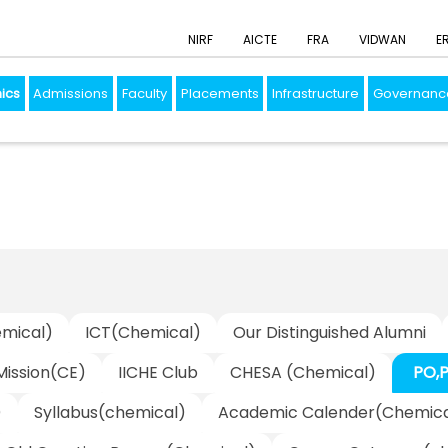
NIRF
AICTE
FRA
VIDWAN
E
ics
Admissions
Faculty
Placements
Infrastructure
Governanc
mical)
ICT(Chemical)
Our Distinguished Alumni
 Mission(CE)
IICHE Club
CHESA (Chemical)
PO,
)
Syllabus(chemical)
Academic Calender(Chemica