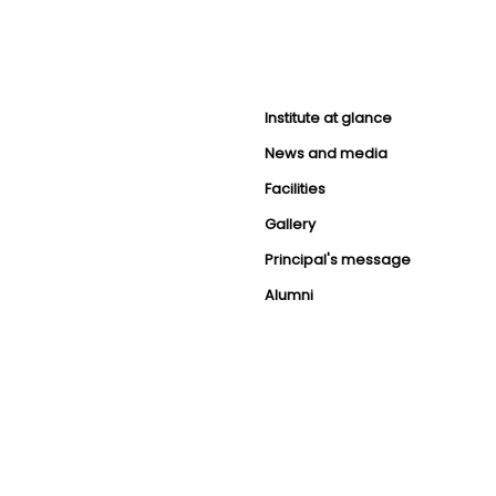
Institute at glance
News and media
Facilities
Gallery
Principal's message
Alumni