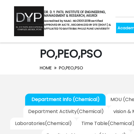
DR. D. Y. PATIL INSTITUTE OF ENGINEERING,
MANAGEMENT & RESEARCH, AKURDI
Accredited by NAAC. ISO 21001:2018 certified
APPROVED BY AICTE , RECOGNIZED BY DTE (GOVT.) &
Academ
AFFILIATED TO SAVITRIBAI PHULE PUNE UNIVERSITY
PO,PEO,PSO
HOME
PO,PEO,PSO
Department Info (Chemical)
MOU (Che
Department Activity(Chemical)
vision &
Laboratories(Chemical)
Time Table(Chemical