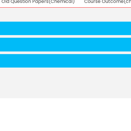
Old Question Papers(Chemical)
Course Outcome(ch