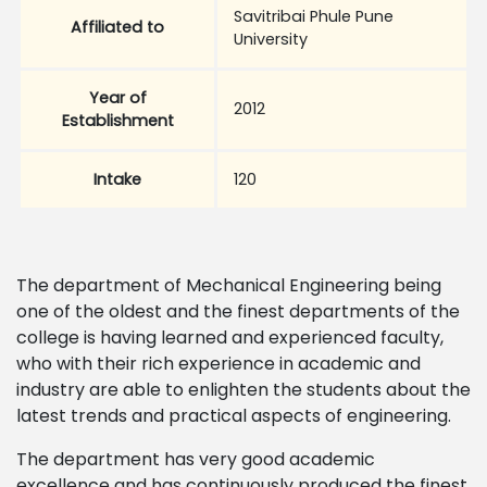
Savitribai Phule Pune
Affiliated to
University
Year of
2012
Establishment
Intake
120
The department of Mechanical Engineering being
one of the oldest and the finest departments of the
college is having learned and experienced faculty,
who with their rich experience in academic and
industry are able to enlighten the students about the
latest trends and practical aspects of engineering.
The department has very good academic
excellence and has continuously produced the finest