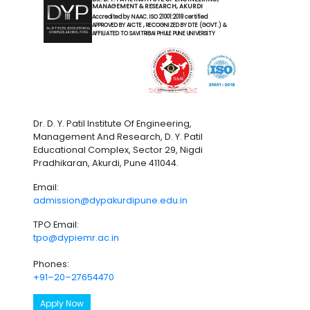
MANAGEMENT & RESEARCH, AKURDI
Accredited by NAAC. ISO 21001:2018 certified
APPROVED BY AICTE , RECOGNIZED BY DTE (GOVT.) &
AFFILIATED TO SAVITRIBAI PHULE PUNE UNIVERSITY
Dr. D. Y. Patil Institute Of Engineering,
Management And Research, D. Y. Patil
Educational Complex, Sector 29, Nigdi
Pradhikaran, Akurdi, Pune 411044.
Email:
admission@dypakurdipune.edu.in
TPO Email:
tpo@dypiemr.ac.in
Phones:
+91–20–27654470
Apply Now