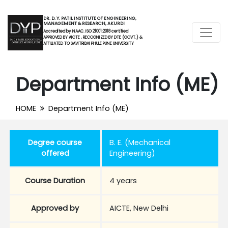
DR. D. Y. PATIL INSTITUTE OF ENGINEERING,
MANAGEMENT & RESEARCH, AKURDI
Accredited by NAAC. ISO 21001:2018 certified
APPROVED BY AICTE , RECOGNIZED BY DTE (GOVT.) &
AFFILIATED TO SAVITRIBAI PHULE PUNE UNIVERSITY
Department Info (ME)
HOME
Department Info (ME)
Degree course
B. E. (Mechanical
offered
Engineering)
Course Duration
4 years
Approved by
AICTE, New Delhi