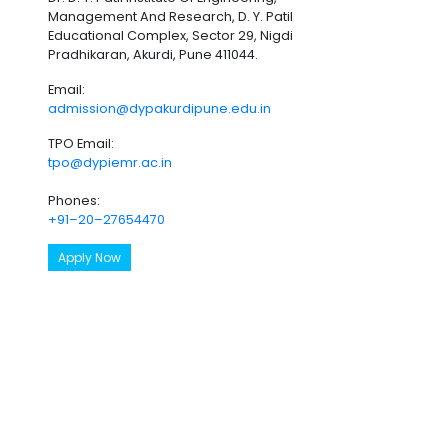
Management And Research, D. Y. Patil
Educational Complex, Sector 29, Nigdi
Pradhikaran, Akurdi, Pune 411044.
Email:
admission@dypakurdipune.edu.in
TPO Email:
tpo@dypiemr.ac.in
Phones:
+91–20–27654470
Apply Now