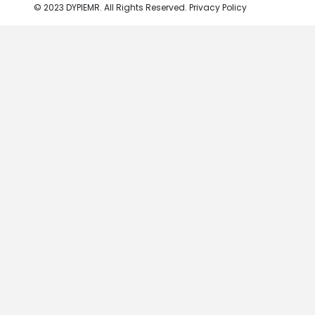
© 2023 DYPIEMR. All Rights Reserved. Privacy Policy