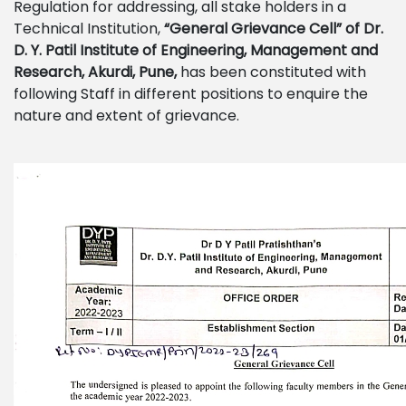
Regulation for addressing, all stake holders in a
Technical Institution,
“General Grievance Cell”
of
Dr.
D. Y. Patil Institute of Engineering, Management and
Research, Akurdi, Pune,
has been constituted with
following Staff in different positions to enquire the
nature and extent of grievance.