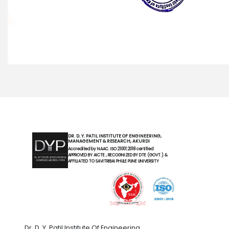
DR. D. Y. PATIL INSTITUTE OF ENGINEERING,
MANAGEMENT & RESEARCH, AKURDI
Accredited by NAAC. ISO 21001:2018 certified
APPROVED BY AICTE , RECOGNIZED BY DTE (GOVT.) &
AFFILIATED TO SAVITRIBAI PHULE PUNE UNIVERSITY
Dr. D. Y. Patil Institute Of Engineering,