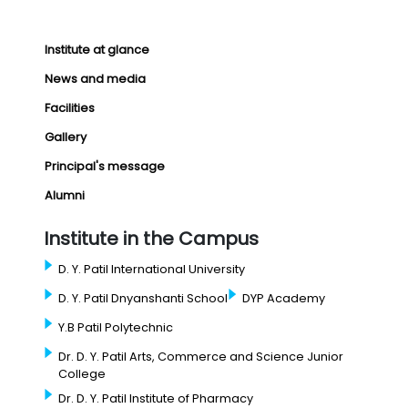
Institute at glance
News and media
Facilities
Gallery
Principal's message
Alumni
Institute in the Campus
D. Y. Patil International University
D. Y. Patil Dnyanshanti School
DYP Academy
Y.B Patil Polytechnic
Dr. D. Y. Patil Arts, Commerce and Science Junior
College
Dr. D. Y. Patil Institute of Pharmacy