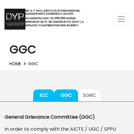
DR. D. Y. PATIL INSTITUTE OF ENGINEERING,
MANAGEMENT & RESEARCH, AKURDI
Accredited by NAAC. ISO 21001:2018 certified
APPROVED BY AICTE , RECOGNIZED BY DTE (GOVT.) &
AFFILIATED TO SAVITRIBAI PHULE PUNE UNIVERSITY
GGC
HOME
GGC
ICC
GGC
SGRC
General Grievance Committee (GGC)
In order to comply with the AICTE / UGC / SPPU