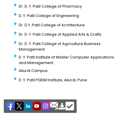
Dr. D. Y. Patil College of Pharmacy
D. Y. Patil College of Engineering
Dr. D.Y. Patil College of Architecture
Dr. D. Y. Patil College of Applied Arts & Crafts
Dr. D. Y. Patil College of Agriculture Business
Management
D .Y. Patil Institute of Master Computer Applications
and Management
Akurdi Campus
D .Y. Patil PGDM Institute, Akurdi, Pune