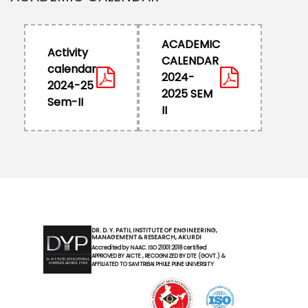
ACADEMIC
Activity
CALENDAR
calendar
2024-
2024-25
2025 SEM
Sem-II
II
DR. D. Y. PATIL INSTITUTE OF ENGINEERING,
MANAGEMENT & RESEARCH, AKURDI
Accredited by NAAC. ISO 21001:2018 certified
APPROVED BY AICTE , RECOGNIZED BY DTE (GOVT.) &
AFFILIATED TO SAVITRIBAI PHULE PUNE UNIVERSITY