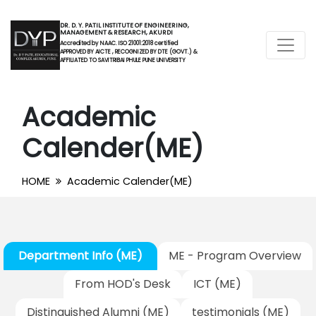
DR. D. Y. PATIL INSTITUTE OF ENGINEERING,
MANAGEMENT & RESEARCH, AKURDI
Accredited by NAAC. ISO 21001:2018 certified
APPROVED BY AICTE , RECOGNIZED BY DTE (GOVT.) &
AFFILIATED TO SAVITRIBAI PHULE PUNE UNIVERSITY
Academic
Calender(ME)
HOME
Academic Calender(ME)
Department Info (ME)
ME - Program Overview
From HOD's Desk
ICT (ME)
Distinguished Alumni (ME)
testimonials (ME)