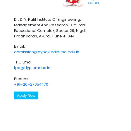
Dr. D. Y. Patil Institute Of Engineering,
Management And Research, D. Y. Patil
Educational Complex, Sector 29, Nigdi
Pradhikaran, Akurdi, Pune 411044.
Email:
admission@dypakurdipune.edu.in
TPO Email:
tpo@dypiemr.ac.in
Phones:
+91–20–27654470
Apply Now