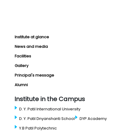
Institute at glance
News and media
Facilities
Gallery
Principal's message
Alumni
Institute in the Campus
D. Y. Patil International University
D. Y. Patil Dnyanshanti School
DYP Academy
Y.B Patil Polytechnic