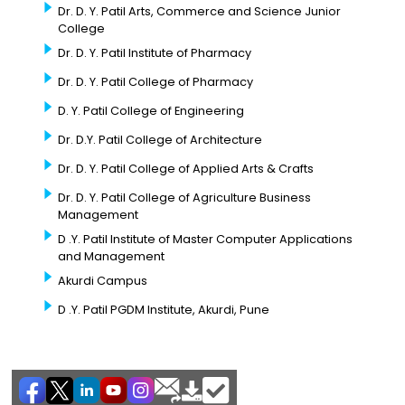
Dr. D. Y. Patil Arts, Commerce and Science Junior
College
Dr. D. Y. Patil Institute of Pharmacy
Dr. D. Y. Patil College of Pharmacy
D. Y. Patil College of Engineering
Dr. D.Y. Patil College of Architecture
Dr. D. Y. Patil College of Applied Arts & Crafts
Dr. D. Y. Patil College of Agriculture Business
Management
D .Y. Patil Institute of Master Computer Applications
and Management
Akurdi Campus
D .Y. Patil PGDM Institute, Akurdi, Pune