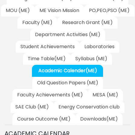
MOU (ME)
ME Vision Mission
PO,PEO,PSO (ME)
Faculty (ME)
Research Grant (ME)
Department Activities (ME)
Student Achievements
Laboratories
Time Table(ME)
Syllabus (ME)
Academic Calender(ME)
Old Question Papers (ME)
Faculty Achievements (ME)
MESA (ME)
SAE Club (ME)
Energy Conservation club
Course Outcome (ME)
Downloads(ME)
ACADEMIC CALENDAR