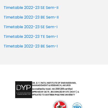
Timetable 2022-23 SE Sem-II
Timetable 2022-23 BE Sem-II
Timetable 2022-23 SE Sem-I
Timetable 2022-23 TE Sem-I
Timetable 2022-23 BE Sem-I
DR. D. Y. PATIL INSTITUTE OF ENGINEERING,
MANAGEMENT & RESEARCH, AKURDI
Accredited by NAAC. ISO 21001:2018 certified
APPROVED BY AICTE , RECOGNIZED BY DTE (GOVT.) &
AFFILIATED TO SAVITRIBAI PHULE PUNE UNIVERSITY