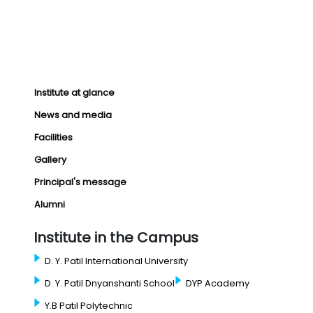
Institute at glance
News and media
Facilities
Gallery
Principal's message
Alumni
Institute in the Campus
D. Y. Patil International University
D. Y. Patil Dnyanshanti School
DYP Academy
Y.B Patil Polytechnic