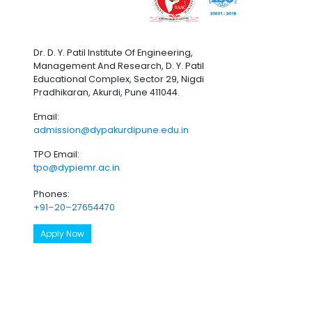
Dr. D. Y. Patil Institute Of Engineering,
Management And Research, D. Y. Patil
Educational Complex, Sector 29, Nigdi
Pradhikaran, Akurdi, Pune 411044.
Email:
admission@dypakurdipune.edu.in
TPO Email:
tpo@dypiemr.ac.in
Phones:
+91–20–27654470
Apply Now