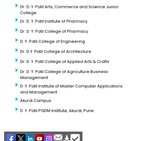
Dr. D. Y. Patil Arts, Commerce and Science Junior
College
Dr. D. Y. Patil Institute of Pharmacy
Dr. D. Y. Patil College of Pharmacy
D. Y. Patil College of Engineering
Dr. D.Y. Patil College of Architecture
Dr. D. Y. Patil College of Applied Arts & Crafts
Dr. D. Y. Patil College of Agriculture Business
Management
D .Y. Patil Institute of Master Computer Applications
and Management
Akurdi Campus
D .Y. Patil PGDM Institute, Akurdi, Pune