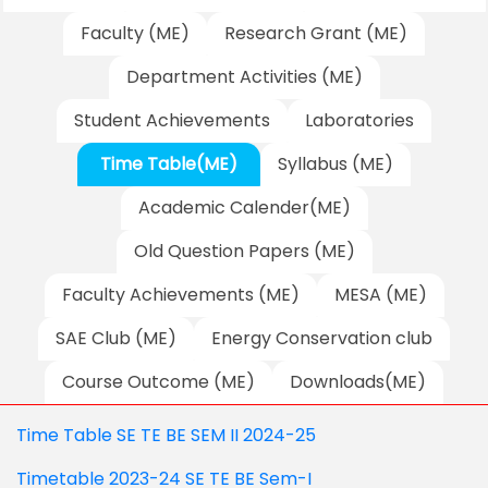
Faculty (ME)
Research Grant (ME)
Department Activities (ME)
Student Achievements
Laboratories
Time Table(ME)
Syllabus (ME)
Academic Calender(ME)
Old Question Papers (ME)
Faculty Achievements (ME)
MESA (ME)
SAE Club (ME)
Energy Conservation club
Course Outcome (ME)
Downloads(ME)
Time Table SE TE BE SEM II 2024-25
Timetable 2023-24 SE TE BE Sem-I