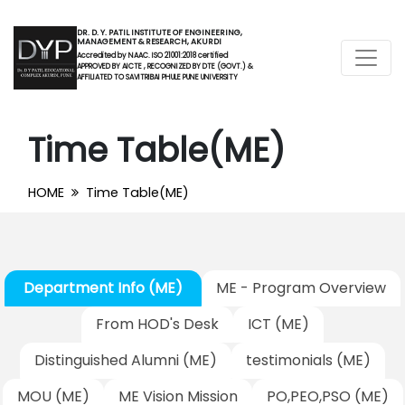
DR. D. Y. PATIL INSTITUTE OF ENGINEERING,
MANAGEMENT & RESEARCH, AKURDI
Accredited by NAAC. ISO 21001:2018 certified
APPROVED BY AICTE , RECOGNIZED BY DTE (GOVT.) &
AFFILIATED TO SAVITRIBAI PHULE PUNE UNIVERSITY
Time Table(ME)
HOME
Time Table(ME)
Department Info (ME)
ME - Program Overview
From HOD's Desk
ICT (ME)
Distinguished Alumni (ME)
testimonials (ME)
MOU (ME)
ME Vision Mission
PO,PEO,PSO (ME)