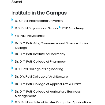
Alumni
Institute in the Campus
D. Y. Patil International University
D. Y. Patil Dnyanshanti School
DYP Academy
Y.B Patil Polytechnic
Dr. D. Y. Patil Arts, Commerce and Science Junior
College
Dr. D. Y. Patil Institute of Pharmacy
Dr. D. Y. Patil College of Pharmacy
D. Y. Patil College of Engineering
Dr. D.Y. Patil College of Architecture
Dr. D. Y. Patil College of Applied Arts & Crafts
Dr. D. Y. Patil College of Agriculture Business
Management
D .Y. Patil Institute of Master Computer Applications