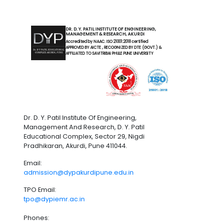
DR. D. Y. PATIL INSTITUTE OF ENGINEERING,
MANAGEMENT & RESEARCH, AKURDI
Accredited by NAAC. ISO 21001:2018 certified
APPROVED BY AICTE , RECOGNIZED BY DTE (GOVT.) &
AFFILIATED TO SAVITRIBAI PHULE PUNE UNIVERSITY
Dr. D. Y. Patil Institute Of Engineering,
Management And Research, D. Y. Patil
Educational Complex, Sector 29, Nigdi
Pradhikaran, Akurdi, Pune 411044.
Email:
admission@dypakurdipune.edu.in
TPO Email:
tpo@dypiemr.ac.in
Phones: