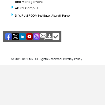
and Management
Akurdi Campus
D .Y. Patil PGDM Institute, Akurdi, Pune
© 2023 DYPIEMR. All Rights Reserved. Privacy Policy