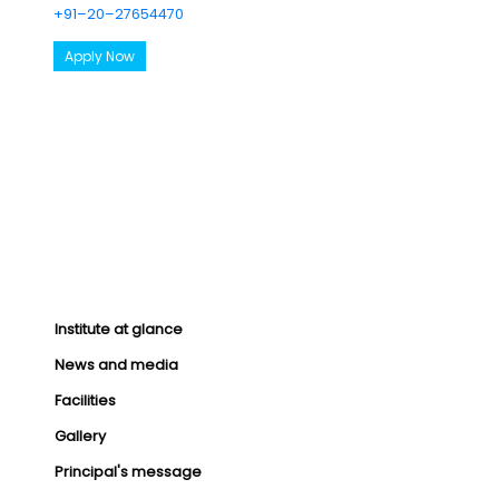
+91–20–27654470
Apply Now
Institute at glance
News and media
Facilities
Gallery
Principal's message