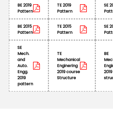
BE 2019
TE 2019
SE 2
Pattern
Pattern
Patt
BE 2015
TE 2015
SE 2
Pattern
Pattern
Patt
SE
Mech.
TE
BE
and
Mechanical
Mec
Auto.
Enginering
Engi
Engg.
2019 course
2019
2019
Structure
stru
pattern