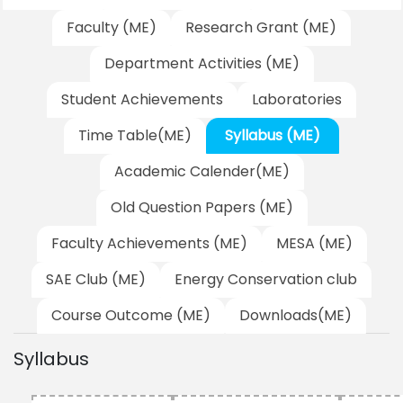
Faculty (ME)
Research Grant (ME)
Department Activities (ME)
Student Achievements
Laboratories
Time Table(ME)
Syllabus (ME)
Academic Calender(ME)
Old Question Papers (ME)
Faculty Achievements (ME)
MESA (ME)
SAE Club (ME)
Energy Conservation club
Course Outcome (ME)
Downloads(ME)
Syllabus