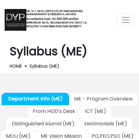
DR. D. Y. PATIL INSTITUTE OF ENGINEERING,
MANAGEMENT & RESEARCH, AKURDI
Accredited by NAAC. ISO 21001:2018 certified
APPROVED BY AICTE , RECOGNIZED BY DTE (GOVT.) &
AFFILIATED TO SAVITRIBAI PHULE PUNE UNIVERSITY
Syllabus (ME)
HOME
Syllabus (ME)
Department Info (ME)
ME - Program Overview
From HOD's Desk
ICT (ME)
Distinguished Alumni (ME)
testimonials (ME)
MOU (ME)
ME Vision Mission
PO,PEO,PSO (ME)