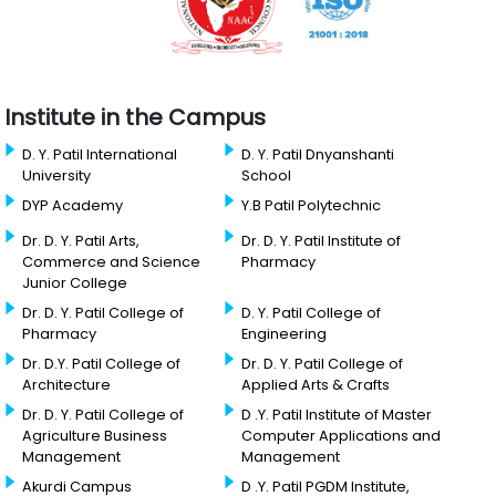
Institute in the Campus
D. Y. Patil International
D. Y. Patil Dnyanshanti
University
School
DYP Academy
Y.B Patil Polytechnic
Dr. D. Y. Patil Arts,
Dr. D. Y. Patil Institute of
Commerce and Science
Pharmacy
Junior College
Dr. D. Y. Patil College of
D. Y. Patil College of
Pharmacy
Engineering
Dr. D.Y. Patil College of
Dr. D. Y. Patil College of
Architecture
Applied Arts & Crafts
Dr. D. Y. Patil College of
D .Y. Patil Institute of Master
Agriculture Business
Computer Applications and
Management
Management
Akurdi Campus
D .Y. Patil PGDM Institute,