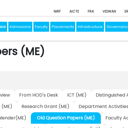
NIRF
AICTE
FRA
VIDWAN
E
ics
Admissions
Faculty
Placements
Infrastructure
Governanc
ers (ME)
view
From HOD's Desk
ICT (ME)
Distinguished 
y (ME)
Research Grant (ME)
Department Activitie
lender(ME)
Old Question Papers (ME)
Faculty A