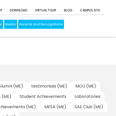
RP
DOWNLOAD
VIRTUAL TOUR
BLOG
CAMPUS SITE
e
Media
Awards and Recognitions
Alumni (ME)
testimonials (ME)
MOU (ME)
s (ME)
Student Achievements
Laboratories
chievements (ME)
MESA (ME)
SAE Club (ME)