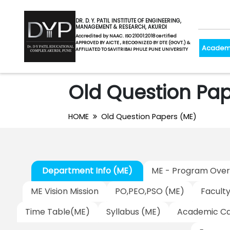
DR. D. Y. PATIL INSTITUTE OF ENGINEERING,
MANAGEMENT & RESEARCH, AKURDI
Accredited by NAAC. ISO 21001:2018 certified
APPROVED BY AICTE , RECOGNIZED BY DTE (GOVT.) &
Academ
AFFILIATED TO SAVITRIBAI PHULE PUNE UNIVERSITY
Old Question Pap
HOME
Old Question Papers (ME)
Department Info (ME)
ME - Program Over
ME Vision Mission
PO,PEO,PSO (ME)
Facult
Time Table(ME)
Syllabus (ME)
Academic Ca