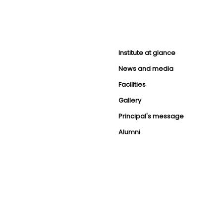
Institute at glance
News and media
Facilities
Gallery
Principal's message
Alumni