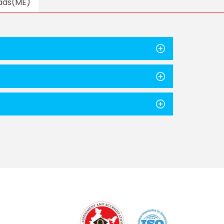
ads(ME)