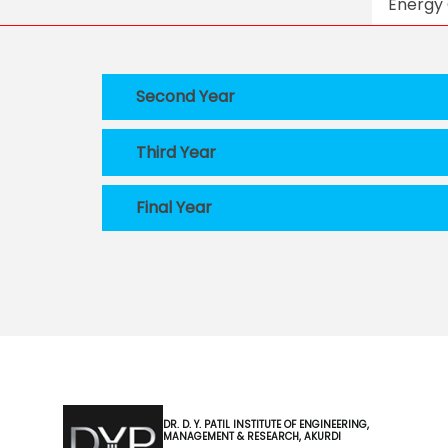
Energy 
Second Year
Third Year
Final Year
DR. D. Y. PATIL INSTITUTE OF ENGINEERING,
MANAGEMENT & RESEARCH, AKURDI