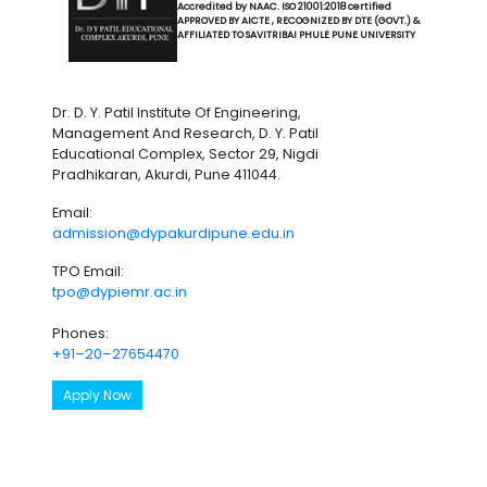
Accredited by NAAC. ISO 21001:2018 certified
APPROVED BY AICTE , RECOGNIZED BY DTE (GOVT.) &
AFFILIATED TO SAVITRIBAI PHULE PUNE UNIVERSITY
Dr. D. Y. Patil Institute Of Engineering,
Management And Research, D. Y. Patil
Educational Complex, Sector 29, Nigdi
Pradhikaran, Akurdi, Pune 411044.
Email:
admission@dypakurdipune.edu.in
TPO Email:
tpo@dypiemr.ac.in
Phones:
+91–20–27654470
Apply Now