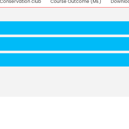
Conservation club
Course Outcome (ME)
Downlo