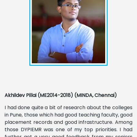
Akhildev Pillai (ME2014-2018) (MINDA, Chennai)
I had done quite a bit of research about the colleges
in Pune, those which had good teaching faculty, good
placement records and good infrastructure. Among
those DYPIEMR was one of my top priorities. I had
further got a very good feedback from my seniors