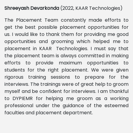
Shreeyash
Devarkonda
(2022, KAAR Technologies)
The Placement Team constantly made efforts to
get the best possible placement opportunities for
us. I would like to thank them for providing me good
opportunities and grooming which helped me to
placement in KAAR Technologies. I must say that
the placement team is always committed in making
efforts to provide maximum opportunities to
students for the right placement. We were given
rigorous training sessions to prepare for the
interviews. The trainings were of great help to groom
myself and be confident for interviews. I am thankful
to DYPIEMR for helping me groom as a working
professional under the guidance of the esteemed
faculties and placement department.