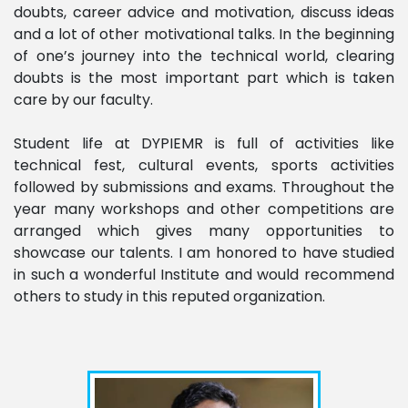
doubts, career advice and motivation, discuss ideas
and a lot of other motivational talks. In the beginning
of one’s journey into the technical world, clearing
doubts is the most important part which is taken
care by our faculty.
Student life at DYPIEMR is full of activities like
technical fest, cultural events, sports activities
followed by submissions and exams. Throughout the
year many workshops and other competitions are
arranged which gives many opportunities to
showcase our talents. I am honored to have studied
in such a wonderful Institute and would recommend
others to study in this reputed organization.