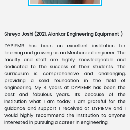
Shreya Joshi (2021, Alankar Engineering Equipment )
DYPIEMR has been an excellent institution for
learning and growing as an Mechanical engineer. The
faculty and staff are highly knowledgeable and
dedicated to the success of their students. The
curriculum is comprehensive and challenging,
providing a solid foundation in the field of
engineering. My 4 years at DYPIEMR has been the
best and fabulous years. Its because of the
institution what I am today. I am grateful for the
guidance and support I received at DYPIEMR and I
would highly recommend the institution to anyone
interested in pursuing a career in engineering.