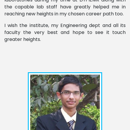
the capable lab staff have greatly helped me in
reaching new heights in my chosen career path too.
I wish the institute, my Engineering dept and all its
faculty the very best and hope to see it touch
greater heights.