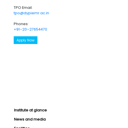
TPO Email:
tpo@dypiemr.ac.in
Phones:
+91–20–27654470
Apply Now
Institute at glance
News and media