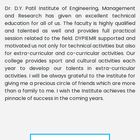
Dr. D.Y. Patil Institute of Engineering, Management
and Research has given an excellent technical
education for all of us. The faculty is highly qualified
and talented as well and provides full practical
session related to the field. DYPIEMR supported and
motivated us not only for technical activities but also
for extra-curricular and co-curricular activities. Our
college provides sport and cultural activities each
year to develop our talents in extra-curricular
activities. I will be always grateful to the Institute for
giving me a precious circle of friends which are more
than a family to me. I wish the Institute achieves the
pinnacle of success in the coming years.