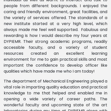
people from different backgrounds. I enjoyed the
caring and friendly environment, great facilities, and
the variety of services offered. The standards of a
new institute started at a very high level, which
always made me feel well supported. Fabulous and
rewarding is how I would describe my four years at
DYPIEMR. Their strong academic programs, readily
accessible faculty, and a variety of student
resources created an excellent learning
environment for me to gain practical skills and most
important the confidence to develop officer like
qualities which have made me who I am today!
The department of Mechanical Engineering played a
vital role in imparting quality education and practical
knowledge to me that helped and enabled me in
opening a wide variety of career paths. The
wonderful faculty and upcoming state of the art
laboratories during my time at DYPIEMR along with