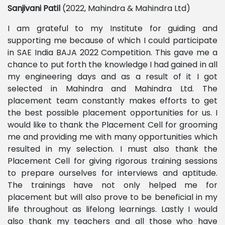
Sanjivani
Patil
(2022, Mahindra & Mahindra Ltd)
I am grateful to my Institute for guiding and
supporting me because of which I could participate
in SAE India BAJA 2022 Competition. This gave me a
chance to put forth the knowledge I had gained in all
my engineering days and as a result of it I got
selected in Mahindra and Mahindra Ltd. The
placement team constantly makes efforts to get
the best possible placement opportunities for us. I
would like to thank the Placement Cell for grooming
me and providing me with many opportunities which
resulted in my selection. I must also thank the
Placement Cell for giving rigorous training sessions
to prepare ourselves for interviews and aptitude.
The trainings have not only helped me for
placement but will also prove to be beneficial in my
life throughout as lifelong learnings. Lastly I would
also thank my teachers and all those who have