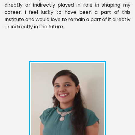
directly or indirectly played in role in shaping my
career. I feel lucky to have been a part of this
Institute and would love to remain a part of it directly
or indirectly in the future.