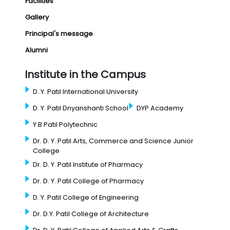
Facilities
Gallery
Principal's message
Alumni
Institute in the Campus
D. Y. Patil International University
D. Y. Patil Dnyanshanti School
DYP Academy
Y.B Patil Polytechnic
Dr. D. Y. Patil Arts, Commerce and Science Junior
College
Dr. D. Y. Patil Institute of Pharmacy
Dr. D. Y. Patil College of Pharmacy
D. Y. Patil College of Engineering
Dr. D.Y. Patil College of Architecture