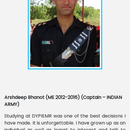
Arshdeep Bhanot (ME 2012-2016) (Captain – INDIAN
ARMY)
Studying at DYPIEMR was one of the best decisions I
have made. It is unforgettable. I have grown up as an
individual as well as learnt to interact and talk to