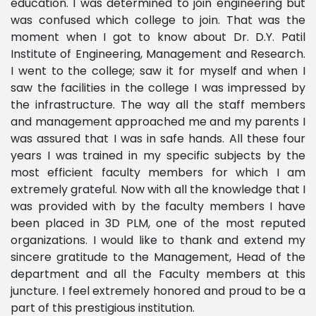
education. I was determined to join engineering but
was confused which college to join. That was the
moment when I got to know about Dr. D.Y. Patil
Institute of Engineering, Management and Research.
I went to the college; saw it for myself and when I
saw the facilities in the college I was impressed by
the infrastructure. The way all the staff members
and management approached me and my parents I
was assured that I was in safe hands. All these four
years I was trained in my specific subjects by the
most efficient faculty members for which I am
extremely grateful. Now with all the knowledge that I
was provided with by the faculty members I have
been placed in 3D PLM, one of the most reputed
organizations. I would like to thank and extend my
sincere gratitude to the Management, Head of the
department and all the Faculty members at this
juncture. I feel extremely honored and proud to be a
part of this prestigious institution.