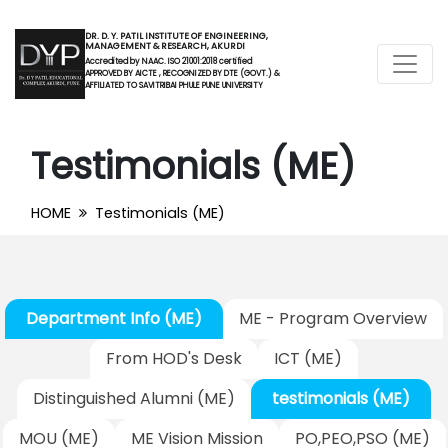
DR. D. Y. PATIL INSTITUTE OF ENGINEERING,
MANAGEMENT & RESEARCH, AKURDI
Accredited by NAAC. ISO 21001:2018 certified
APPROVED BY AICTE , RECOGNIZED BY DTE (GOVT.) &
AFFILIATED TO SAVITRIBAI PHULE PUNE UNIVERSITY
Testimonials (ME)
HOME
Testimonials (ME)
Department Info (ME)
ME - Program Overview
From HOD's Desk
ICT (ME)
Distinguished Alumni (ME)
testimonials (ME)
MOU (ME)
ME Vision Mission
PO,PEO,PSO (ME)