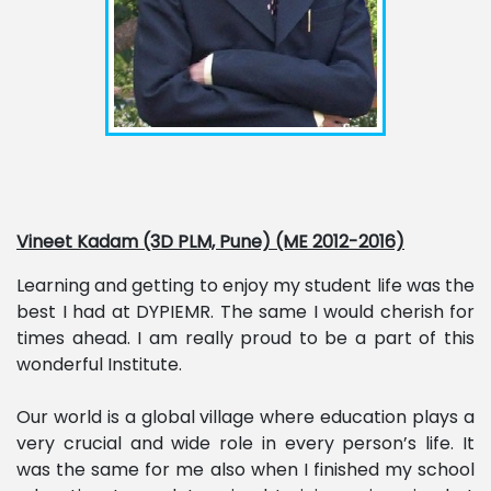
Vineet Kadam (3D PLM, Pune) (ME 2012-2016)
Learning and getting to enjoy my student life was the
best I had at DYPIEMR. The same I would cherish for
times ahead. I am really proud to be a part of this
wonderful Institute.
Our world is a global village where education plays a
very crucial and wide role in every person’s life. It
was the same for me also when I finished my school