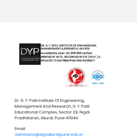
DR. D. Y. PATIL INSTITUTE OF ENGINEERING,
MANAGEMENT & RESEARCH, AKURDI
Accredited by NAAC. ISO 21001:2018 certified
APPROVED BY AICTE , RECOGNIZED BY DTE (GOVT.) &
AFFILIATED TO SAVITRIBAI PHULE PUNE UNIVERSITY
Dr. D. Y. Patil Institute Of Engineering,
Management And Research, D. Y. Patil
Educational Complex, Sector 29, Nigdi
Pradhikaran, Akurdi, Pune 411044.
Email:
admission@dypakurdipune.edu.in