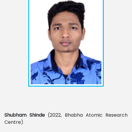
Shubham
Shinde
(2022, Bhabha Atomic Research
Centre)