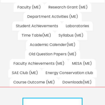
Faculty (ME)
Research Grant (ME)
Department Activities (ME)
Student Achievements
Laboratories
Time Table(ME)
Syllabus (ME)
Academic Calender(ME)
Old Question Papers (ME)
Faculty Achievements (ME)
MESA (ME)
SAE Club (ME)
Energy Conservation club
Course Outcome (ME)
Downloads(ME)