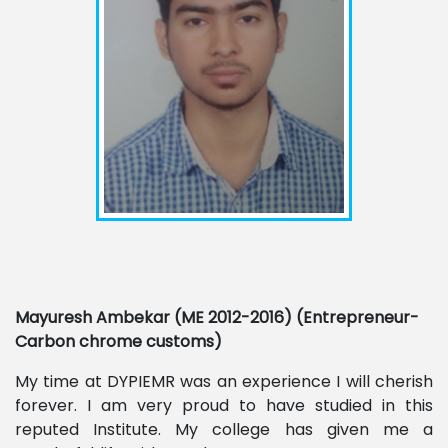
Mayuresh Ambekar (ME 2012-2016) (Entrepreneur-
Carbon chrome customs)
My time at DYPIEMR was an experience I will cherish
forever. I am very proud to have studied in this
reputed Institute. My college has given me a