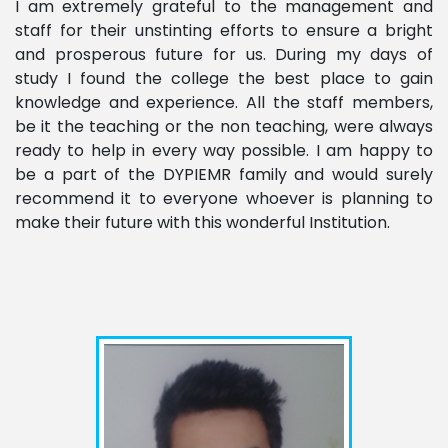
I am extremely grateful to the management and
staff for their unstinting efforts to ensure a bright
and prosperous future for us. During my days of
study I found the college the best place to gain
knowledge and experience. All the staff members,
be it the teaching or the non teaching, were always
ready to help in every way possible. I am happy to
be a part of the DYPIEMR family and would surely
recommend it to everyone whoever is planning to
make their future with this wonderful Institution.