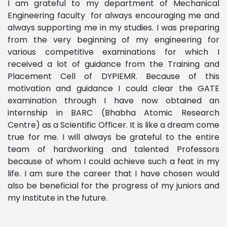
I am grateful to my department of Mechanical
Engineering faculty for always encouraging me and
always supporting me in my studies. I was preparing
from the very beginning of my engineering for
various competitive examinations for which I
received a lot of guidance from the Training and
Placement Cell of DYPIEMR. Because of this
motivation and guidance I could clear the GATE
examination through I have now obtained an
internship in BARC (Bhabha Atomic Research
Centre) as a Scientific Officer. It is like a dream come
true for me. I will always be grateful to the entire
team of hardworking and talented Professors
because of whom I could achieve such a feat in my
life. I am sure the career that I have chosen would
also be beneficial for the progress of my juniors and
my Institute in the future.