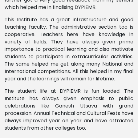
which helped me in finalising DYPIEMR.
This Institute has a great infrastructure and good
teaching faculty. The administrative section too is
cooperative. Teachers here have knowledge in
variety of fields. They have always given prime
importance to practical learning and also motivate
students to participate in extracurricular activities.
The same helped me get along many National and
International competitions. All this helped in my final
year and the learnings will remain for lifetime.
The student life at DYPIEMR is fun loaded. The
Institute has always given emphasis to public
celebrations like Ganesh Utsava with grand
procession. Annual Technical and Cultural Fests have
always improved year on year and have attracted
students from other colleges too.