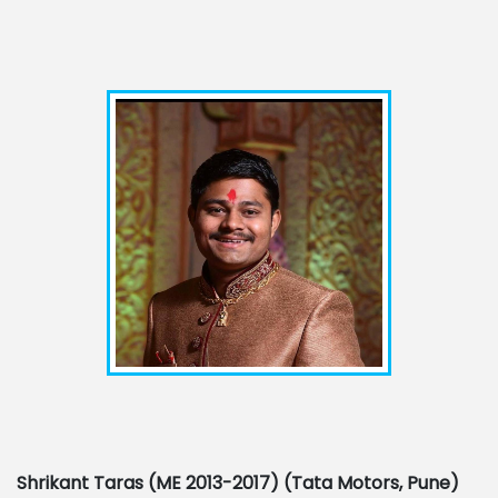
Shrikant Taras (ME 2013-2017) (Tata Motors, Pune)