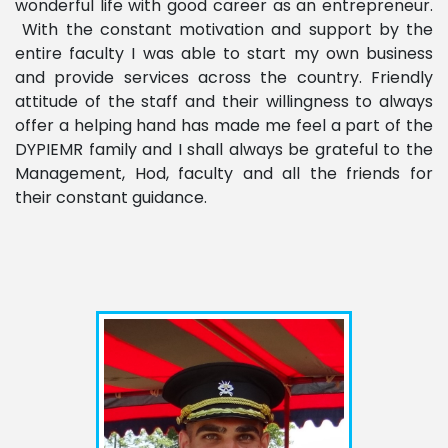
wonderful life with good career as an entrepreneur.
With the constant motivation and support by the
entire faculty I was able to start my own business
and provide services across the country. Friendly
attitude of the staff and their willingness to always
offer a helping hand has made me feel a part of the
DYPIEMR family and I shall always be grateful to the
Management, Hod, faculty and all the friends for
their constant guidance.