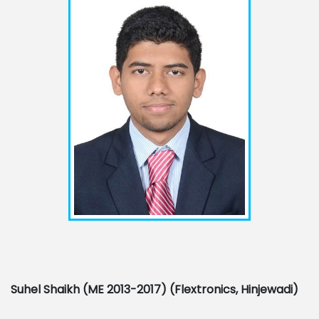
Suhel Shaikh (ME 2013-2017) (
Flextronics, Hinjewadi)