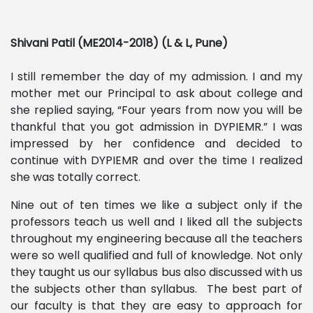
Shivani Patil (ME2014-2018) (L & L, Pune)
I still remember the day of my admission. I and my
mother met our Principal to ask about college and
she replied saying, “Four years from now you will be
thankful that you got admission in DYPIEMR.” I was
impressed by her confidence and decided to
continue with DYPIEMR and over the time I realized
she was totally correct.
Nine out of ten times we like a subject only if the
professors teach us well and I liked all the subjects
throughout my engineering because all the teachers
were so well qualified and full of knowledge. Not only
they taught us our syllabus bus also discussed with us
the subjects other than syllabus. The best part of
our faculty is that they are easy to approach for